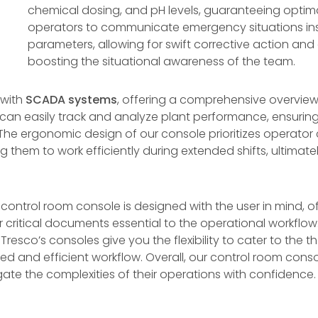
chemical dosing, and pH levels, guaranteeing optim
operators to communicate emergency situations inst
parameters, allowing for swift corrective action and
boosting the situational awareness of the team.
 with
SCADA systems
, offering a comprehensive overview
 can easily track and analyze plant performance, ensurin
he ergonomic design of our console prioritizes operator 
ng them to work efficiently during extended shifts, ultima
ur control room console is designed with the user in mind, of
 critical documents essential to the operational workflow
, Tresco’s consoles give you the flexibility to cater to th
ed and efficient workflow. Overall, our control room con
e the complexities of their operations with confidence.