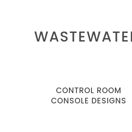
WASTEWATE
CONTROL ROOM
CONSOLE DESIGNS