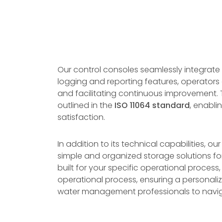
Our control consoles seamlessly integrate
logging and reporting features, operators
and facilitating continuous improvement. T
outlined in the
ISO 11064 standard
, enabli
satisfaction.
In addition to its technical capabilities, o
simple and organized storage solutions for
built for your specific operational process
operational process, ensuring a personaliz
water management professionals to navigat