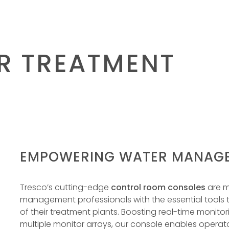
R TREATMENT
EMPOWERING WATER MANAGE
Tresco’s cutting-edge
control room consoles
are m
management professionals with the essential tools
of their treatment plants. Boosting real-time monito
multiple monitor arrays, our console enables operat