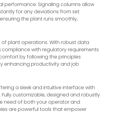
al performance. Signaling columns allow
antly for any deviations from set
 ensuring the plant runs smoothly,
 of plant operations. With robust data
g compliance with regulatory requirements
comfort by following the principles
tely enhancing productivity and job
fering a sleek and intuitive interface with
. Fully customizable, designed and robustly
e the need of both your operator and
soles are powerful tools that empower