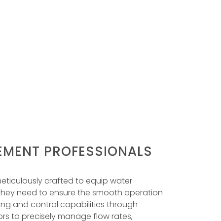
MENT PROFESSIONALS
eticulously crafted to equip water
 they need to ensure the smooth operation
ring and control capabilities through
ors to precisely manage flow rates,