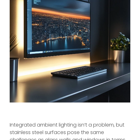
Integrated ambient lighting isn’t a problem, but
stainless steel surfaces pose the same
challenges as glass walls and windows in terms