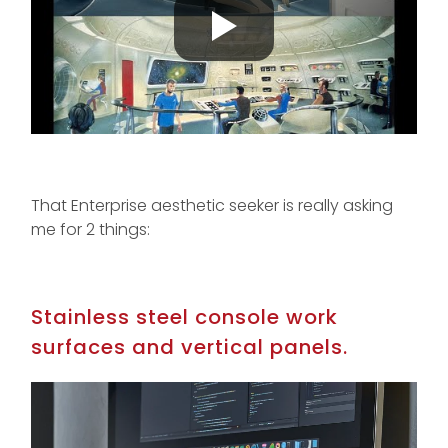
That Enterprise aesthetic seeker is really asking
me for 2 things:
Stainless steel console work
surfaces and vertical panels.