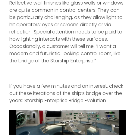
Reflective wall finishes like glass walls or windows
are quite common in control centers. They can
be particularly challenging, as they allow light to
hit operators’ eyes or screens directly or via
reflection. Special attention needs to be paid to
how lighting interacts with these surfaces.
Occasionally, a customer will tell me, “I want a
modern and futuristic-looking control room, like
the bridge of the Starship Enterprise.”
If you have a few minutes and an interest, check
out these iterations of the ship’s bridge over the
years: Starship Enterprise Bridge Evolution