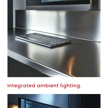
Integrated ambient lighting.