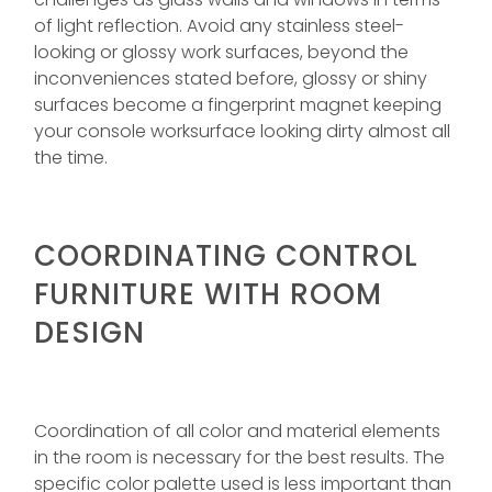
of light reflection. Avoid any stainless steel-
looking or glossy work surfaces, beyond the
inconveniences stated before, glossy or shiny
surfaces become a fingerprint magnet keeping
your console worksurface looking dirty almost all
the time.
COORDINATING CONTROL
FURNITURE WITH ROOM
DESIGN
Coordination of all color and material elements
in the room is necessary for the best results. The
specific color palette used is less important than