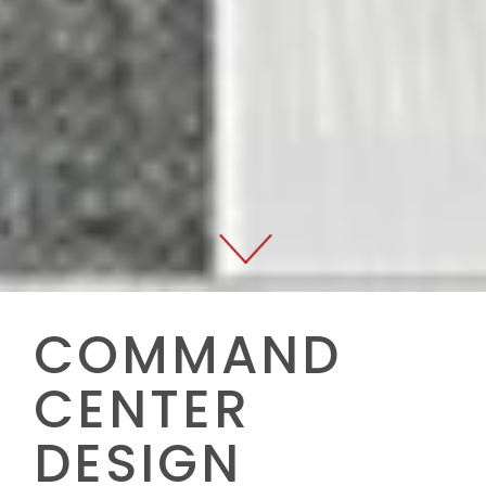
COMMAND
CENTER
DESIGN