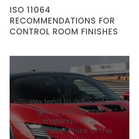
ISO 11064
RECOMMENDATIONS FOR
CONTROL ROOM FINISHES
We tend to associate
glossy paints and
materials with
“newness.” Think of the