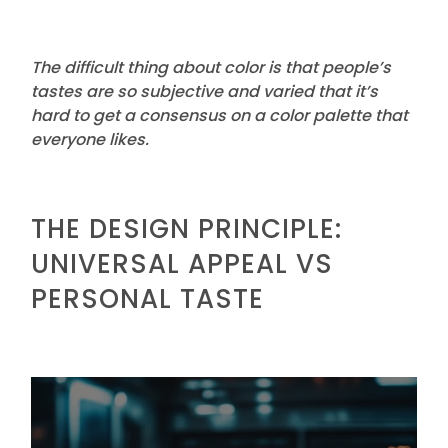
The difficult thing about color is that people’s
tastes are so subjective and varied that it’s
hard to get a consensus on a color palette that
everyone likes.
THE DESIGN PRINCIPLE:
UNIVERSAL APPEAL VS
PERSONAL TASTE