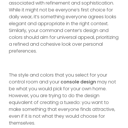
associated with refinement and sophistication.
While it might not be everyone’s first choice for
daily wear, it’s something everyone agrees looks
elegant and appropriate in the right context.
Similarly, your command center’s design and
colors should aim for universal appeal, prioritizing
a refined and cohesive look over personal
preferences.
The style and colors that you select for your
control room and your
console design
may not
be what you would pick for your own home.
However, you are trying to do the design
equivalent of creating a tuxedo: you want to
make something that everyone finds attractive,
even if it is not what they would choose for
themselves.