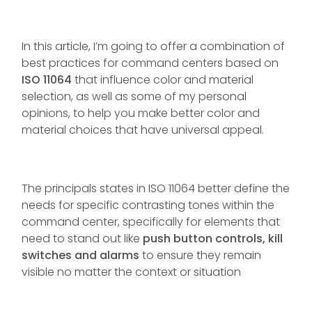
In this article, I’m going to offer a combination of
best practices for command centers based on
ISO 11064
that influence color and material
selection, as well as some of my personal
opinions, to help you make better color and
material choices that have universal appeal.
The principals states in ISO 11064 better define the
needs for specific contrasting tones within the
command center, specifically for elements that
need to stand out like
push button controls, kill
switches and alarms
to ensure they remain
visible no matter the context or situation