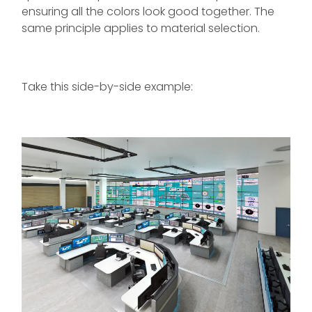
ensuring all the colors look good together. The
same principle applies to material selection.
Take this side-by-side example: