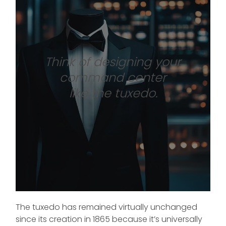
Think of designing your
command center
like the tuxedo.
The tuxedo has remained virtually unchanged
since its creation in 1865 because it’s universally