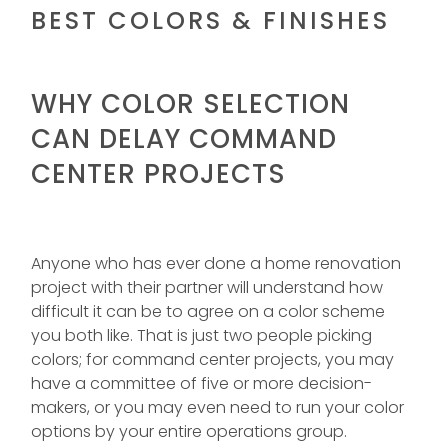
BEST COLORS & FINISHES
WHY COLOR SELECTION
CAN DELAY COMMAND
CENTER PROJECTS
Anyone who has ever done a home renovation
project with their partner will understand how
difficult it can be to agree on a color scheme
you both like. That is just two people picking
colors; for command center projects, you may
have a committee of five or more decision-
makers, or you may even need to run your color
options by your entire operations group.