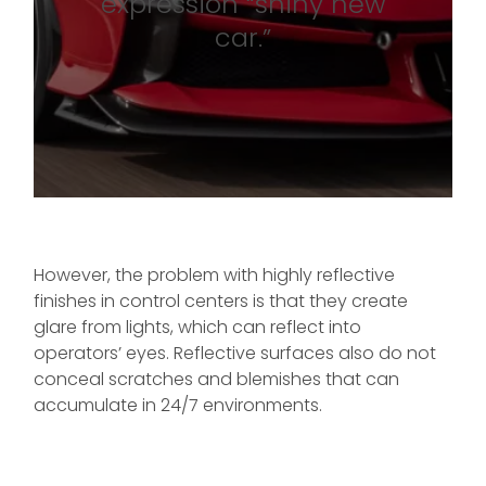
expression “shiny new
car.”
However, the problem with highly reflective
finishes in control centers is that they create
glare from lights, which can reflect into
operators’ eyes. Reflective surfaces also do not
conceal scratches and blemishes that can
accumulate in 24/7 environments.